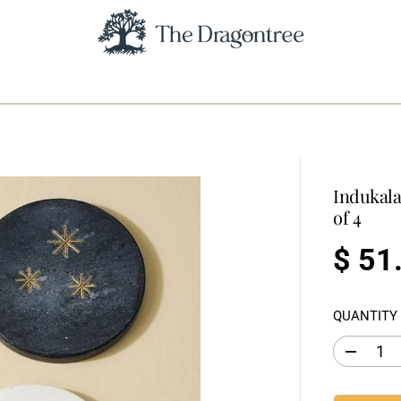
Indukala
of 4
$ 51
R
E
QUANTITY
G
U
D
L
e
c
A
r