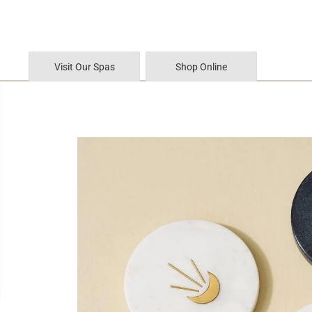
SKIP TO CONTENT
Visit Our Spas
Shop Online
SKIP TO PRODUCT
INFORMATION