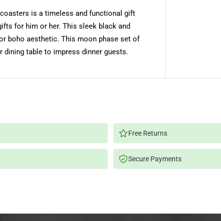
s
coasters is a timeless and functional gift
e
M
ts for him or her. This sleek black and
a
r
n or boho aesthetic. This moon phase set of
b
l
r dining table to impress dinner guests.
e
C
o
a
s
t
e
r
s
-
B
Free Returns
l
a
c
Secure Payments
k
,
W
h
i
t
e
,
S