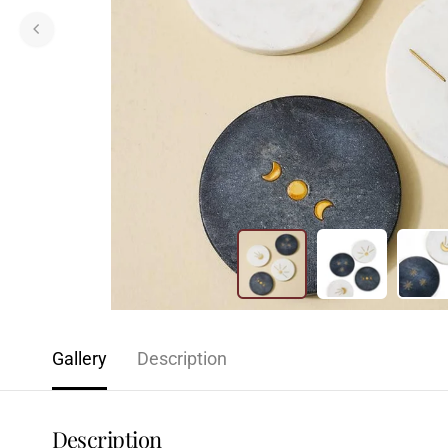
Gallery
Description
Description