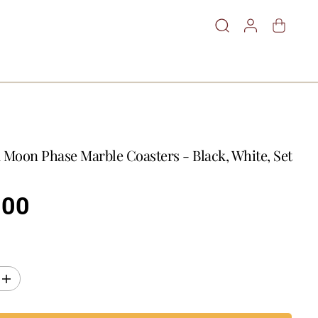
 Moon Phase Marble Coasters - Black, White, Set
.00
I
n
c
r