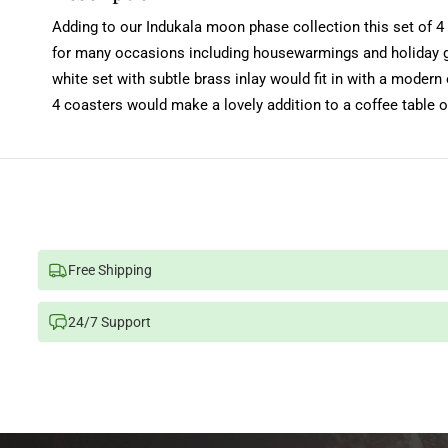
Adding to our Indukala moon phase collection this set of 4 
for many occasions including housewarmings and holiday gif
white set with subtle brass inlay would fit in with a moder
4 coasters would make a lovely addition to a coffee table o
Free Shipping
24/7 Support