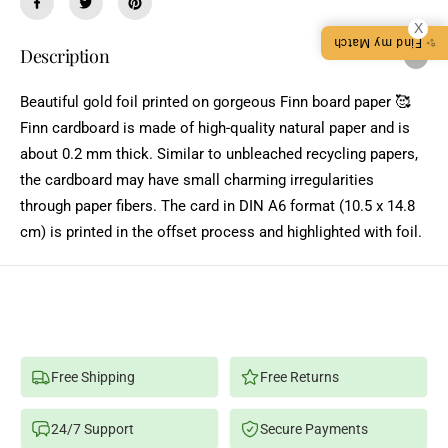
a
a
C
X
n
n
✨ Find my Match
t
t
E
Description
i
i
t
t
y
y
Beautiful gold foil printed on gorgeous Finn board paper 🥰
f
f
o
o
Finn cardboard is made of high-quality natural paper and is
r
r
S
S
about 0.2 mm thick. Similar to unbleached recycling papers,
T
T
the cardboard may have small charming irregularities
A
A
Y
Y
through paper fibers. The card in DIN A6 format (10.5 x 14.8
I
I
N
N
cm) is printed in the offset process and highlighted with foil.
Y
Y
O
O
U
U
R
R
M
M
A
A
G
G
I
I
C
C
-
-
Free Shipping
Free Returns
G
G
O
O
L
L
24/7 Support
Secure Payments
D
D