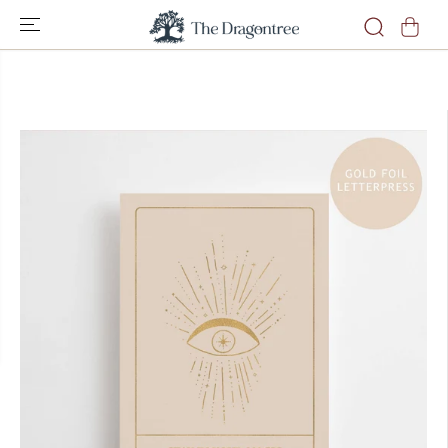
SKIP TO
CONTENT
SKIP TO
PRODUCT
INFORMATION