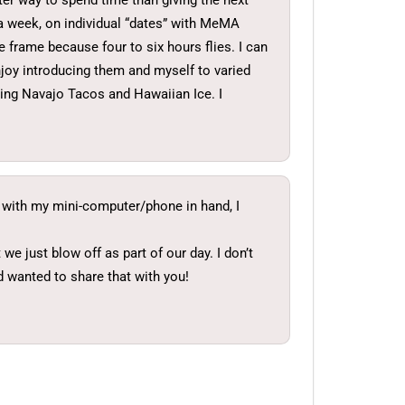
etter way to spend time than giving the next
 a week, on individual “dates” with MeMA
e frame because four to six hours flies. I can
njoy introducing them and myself to varied
ying Navajo Tacos and Hawaiian Ice. I
it with my mini-computer/phone in hand, I
e just blow off as part of our day. I don’t
d wanted to share that with you!