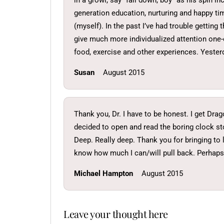
in a growl, say “fall down, boy” as his spin i
generation education, nurturing and happy ti
(myself). In the past I’ve had trouble gettin
give much more individualized attention one-o
food, exercise and other experiences. Yester
Susan
August 2015
Thank you, Dr. I have to be honest. I get Dra
decided to open and read the boring clock st
Deep. Really deep. Thank you for bringing to 
know how much I can/will pull back. Perhaps j
Michael Hampton
August 2015
Leave your thought here