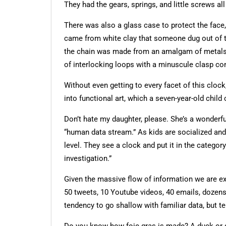
They had the gears, springs, and little screws a
There was also a glass case to protect the fac
came from white clay that someone dug out of th
the chain was made from an amalgam of metals fr
of interlocking loops with a minuscule clasp co
Without even getting to every facet of this clock
into functional art, which a seven-year-old child 
Don’t hate my daughter, please. She’s a wonderfu
“human data stream.” As kids are socialized and
level. They see a clock and put it in the categor
investigation.”
Given the massive flow of information we are ex
50 tweets, 10 Youtube videos, 40 emails, dozens
tendency to go shallow with familiar data, but 