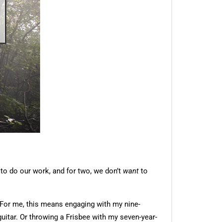
 to do our work, and for two, we don’t
want
to
 For me, this means engaging with my nine-
uitar. Or throwing a Frisbee with my seven-year-