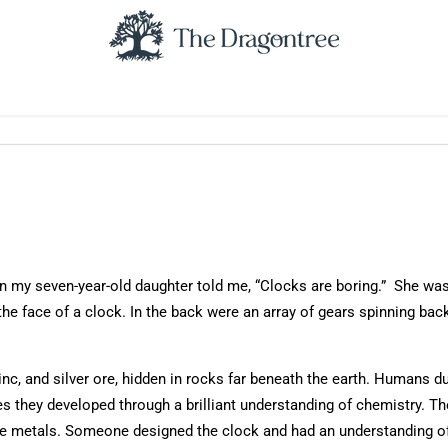
n my seven-year-old daughter told me, “Clocks are boring.” She was 
he face of a clock. In the back were an array of gears spinning back
zinc, and silver ore, hidden in rocks far beneath the earth. Humans d
es they developed through a brilliant understanding of chemistry. T
he metals. Someone designed the clock and had an understanding of 