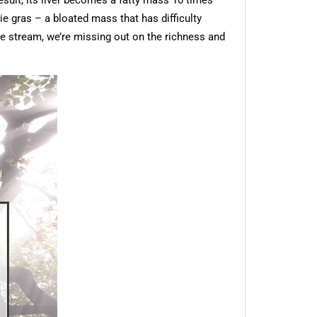
esult, its liver becomes a fatty mass 10 times
oie gras – a bloated mass that has difficulty
he stream, we’re missing out on the richness and