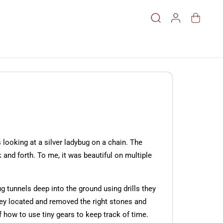
looking at a silver ladybug on a chain. The
 and forth. To me, it was beautiful on multiple
ug tunnels deep into the ground using drills they
hey located and removed the right stones and
how to use tiny gears to keep track of time.