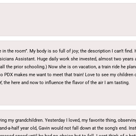
in the room”. My body is so full of joy; the description I can’t fin
ysicians Assistant. Huge daily work she invested, almost two years
ll the prior schooling.) Now she is on vacation, a train ride he plan
 to PDX makes me want to meet that train! Love to see my children
, the here and now to influence the flavor of the air I am tasting.
ving my grandchildren. Yesterday I loved, my favorite thing, observ
nd-a-half year old, Gavin would not fall down at the song’s end. Ins