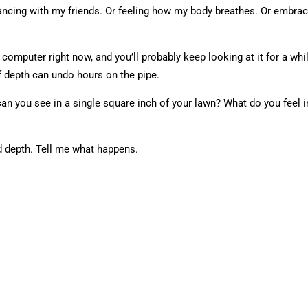
r dancing with my friends. Or feeling how my body breathes. Or embra
computer right now, and you’ll probably keep looking at it for a whi
 depth can undo hours on the pipe.
an you see in a single square inch of your lawn? What do you feel
d depth. Tell me what happens.