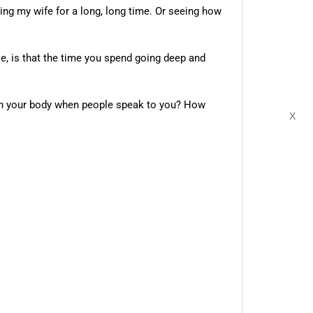
cing my wife for a long, long time. Or seeing how
le, is that the time you spend going deep and
 in your body when people speak to you? How
X