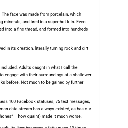
d. The face was made from porcelain, which
inerals, and fired in a super-hot kiln. Even
d into a fine thread, and formed into hundreds
in its creation, literally turning rock and dirt
ncluded. Adults caught in what I call the
to engage with their surroundings at a shallower
locks before. Not much to be gained by further
rocess 100 Facebook statuses, 75 text messages,
human data stream has always existed, as has our
 “phones” – how quaint) made it much worse.