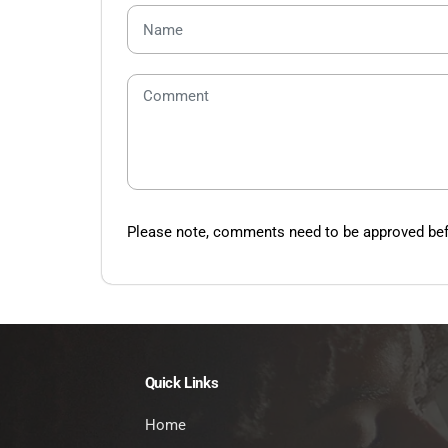
Please note, comments need to be approved befo
Quick Links
Home