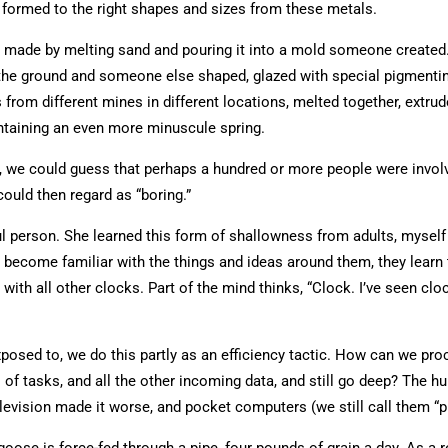
ll formed to the right shapes and sizes from these metals.
e, made by melting sand and pouring it into a mold someone create
e ground and someone else shaped, glazed with special pigmenting m
om different mines in different locations, melted together, extrude
ntaining an even more minuscule spring.
, we could guess that perhaps a hundred or more people were involved 
could then regard as “boring.”
l person. She learned this form of shallowness from adults, myself i
 become familiar with the things and ideas around them, they learn 
y with all other clocks. Part of the mind thinks, “Clock. I’ve seen c
posed to, we do this partly as an efficiency tactic. How can we p
 of tasks, and all the other incoming data, and still go deep? The 
television made it worse, and pocket computers (we still call them