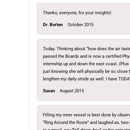
Thanks, everyone, for your insights!
Dr. Borten
October 2015
Today. Thinking about “how does the air taste 
passed the Boards and is now a certified Ph
internship up and down the east coast. (Plus a
just knowing she will physically be so close
lengthen my daily stride as well. I have TODAY
Susan
August 2015
Filling my inner vessel is best done by obser
“Ring Around the Rosie” and laughed as, two-a