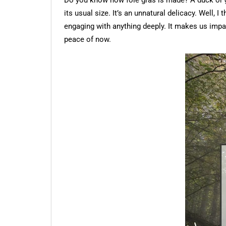
Do you know how foie gras is made? A duck or goo
its usual size. It’s an unnatural delicacy. Well,
engaging with anything deeply. It makes us impa
peace of now.