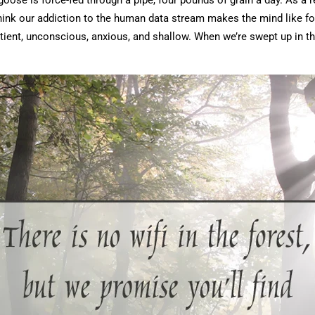
se is force-fed through a pipe, four pounds of grain a day. As a r
 I think our addiction to the human data stream makes the mind like f
tient, unconscious, anxious, and shallow. When we’re swept up in t