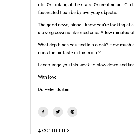
old. Or looking at the stars. Or creating art. O
fascinated I can be by everyday objects.
The good news, since I know you’re looking at a 
slowing down is like medicine. A few minutes of
What depth can you find in a clock? How much c
does the air taste in this room?
I encourage you this week to slow down and fin
With love,
Dr. Peter Borten
4 comments