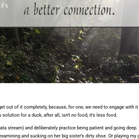
get out of it completely, because, for one, we need to engage with it
 solution for a duck, after all, isn’t
no
food, it’s less food.
ata stream) and deliberately practice being patient and going deep.
amining and sucking on her big sister’s dirty shoe. Or playing my g