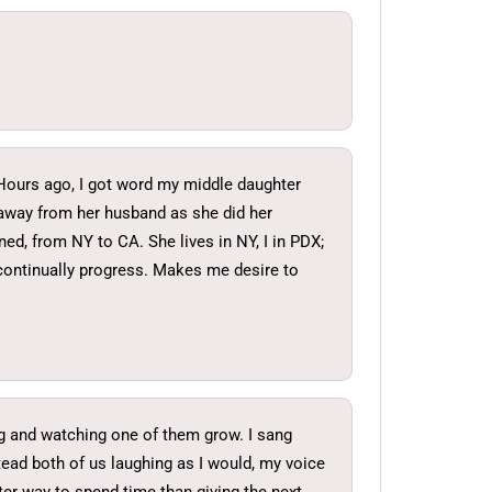
d. Hours ago, I got word my middle daughter
 away from her husband as she did her
ned, from NY to CA. She lives in NY, I in PDX;
 continually progress. Makes me desire to
ing and watching one of them grow. I sang
tead both of us laughing as I would, my voice