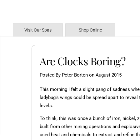
SKIP TO CONTENT
Visit Our Spas
Shop Online
Are Clocks Boring?
Posted By Peter Borten
on
August 2015
This morning I felt a slight pang of sadness whe
ladybug’s wings could be spread apart to reveal t
levels.
To think, this was once a bunch of iron, nickel, 
built from other mining operations and explosiv
used heat and chemicals to extract and refine t