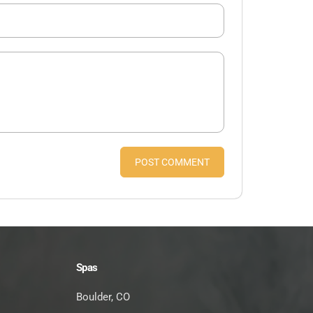
POST COMMENT
Spas
Boulder, CO