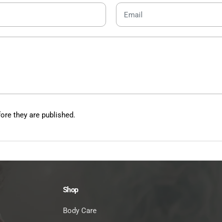
re they are published.
Shop
Body Care