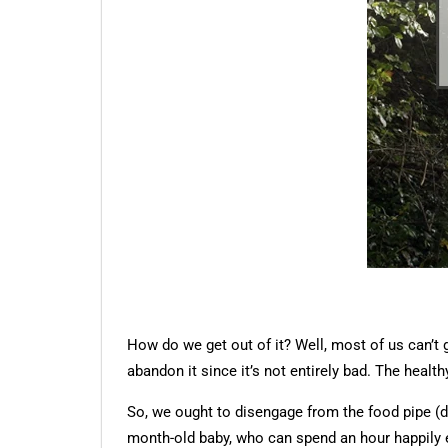
How do we get out of it? Well, most of us can’t 
abandon it since it’s not entirely bad. The healthy
So, we ought to disengage from the food pipe (d
month-old baby, who can spend an hour happily ex