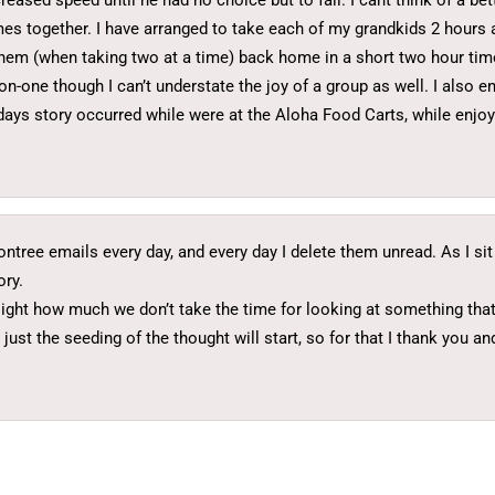
ncreased speed until he had no choice but to fall. I cant think of a b
mes together. I have arranged to take each of my grandkids 2 hours
g them (when taking two at a time) back home in a short two hour tim
n-one though I can’t understate the joy of a group as well. I also e
days story occurred while were at the Aloha Food Carts, while enjo
gontree emails every day, and every day I delete them unread. As I s
ory.
light how much we don’t take the time for looking at something that w
ust the seeding of the thought will start, so for that I thank you an