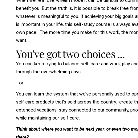
When we're in overwhelm mode it can be difficult to commi
benefit you. But the truth is, it is possible to break free f
whatever is meaningful to you. If achieving your big goals a
is important in your life, this self-study course is always 
own pace. The more time you make for this work, the more ti
want.
You've got two choices ...
You can keep
trying
to balance self-care and work, play and 
through the overwhelming days.
- or -
You can learn the system that w
e’ve personally used to op
self care products that’s sold across the country, creat
extended vacations, stay connected to our community, prioriti
while maintaining our self care.
Think about where you want to be next year, or even two mo
there?