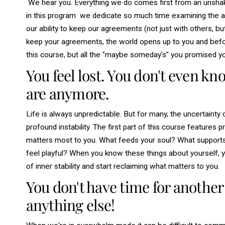
We hear you. Everything we do comes first from an unshake
in this program we dedicate so much time examining the a
our ability to
keep
our agreements (not just with others, bu
keep your agreements, the world opens up to you and before 
this course, but all the "
maybe someday's"
you promised yo
You feel lost. You don't even k
are anymore.
Life is always unpredictable. But for many, the uncertainty o
profound instability. The first part of this course features
matters most to you. What feeds your soul? What support
feel playful? When you know these things about yourself, yo
of inner stability and start reclaiming what matters to you.
You don't have time for another
anything else!