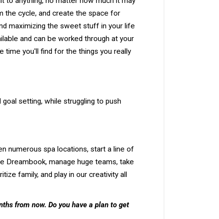
t to anything, no matter how much it may
rom the cycle, and create the space for
nd maximizing the sweet stuff in your life
available and can be worked through at your
me you'll find for the things you really
goal setting, while struggling to push
en numerous spa locations, start a line of
e the Dreambook, manage huge teams, take
ze family, and play in our creativity all
nths from now. Do you have a plan to get