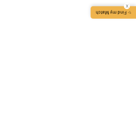
X
✨ Find my Match