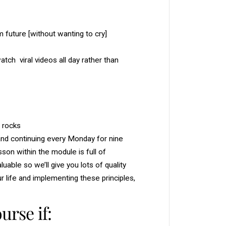
e
a
m
b
future [without wanting to cry]
o
o
k
+
tch viral videos all day rather than
P
l
a
n
n
e
r
t rocks
, and continuing every Monday for nine
son within the module is full of
able so we’ll give you lots of quality
ur life and implementing these principles,
urse if: