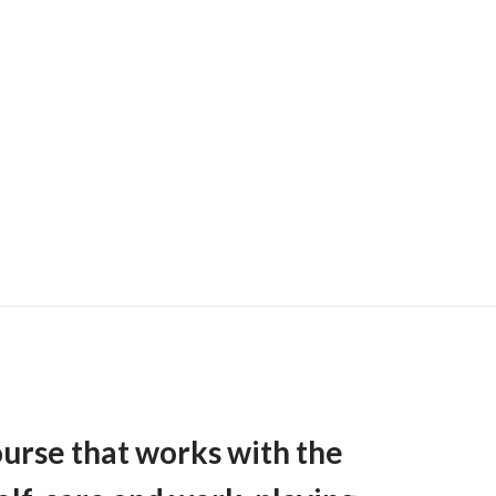
ourse that works with the