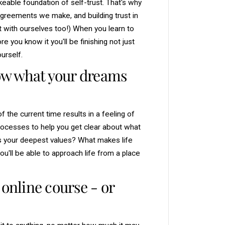
able foundation of self-trust. That's why
greements we make, and building trust in
t with ourselves too!) When you learn to
you know it you'll be finishing not just
urself.
now what your dreams
f the current time results in a feeling of
 processes to help you get clear about what
s your deepest values? What makes life
u'll be able to approach life from a place
 online course - or