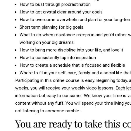
How to bust through procrastination
How to get crystal clear around your goals
How to overcome overwhelm and plan for your long-term 
Short term planning for big goals
What to do when resistance creeps in and you’d rather wa
working on your big dreams
How to bring more discipline into your life, and love it
How to consistently tap into inspiration
How to create a schedule that is focused and flexible
Where to fit in your self-care, family, and a social life tha
Participating in this online course is easy. Beginning today
weeks, you will receive your weekly video lessons. Each les
information but easy to consume. We know your time is valu
content without any fluff. You will spend your time living yo
not listening to someone ramble.
You are ready to take this co