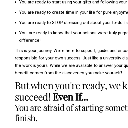
You are ready to start using your gifts and following you
You are ready to create time in your life for pure enjoym
You are ready to STOP stressing out about your to-do lis
You are ready to know that your actions were truly purpo
difference!
This is your journey. We’re here to support, guide, and enco
responsible for your own success. Just like a university cla
the work is yours. While we are available to answer your qu
benefit comes from the discoveries you make yourself!
But when you're ready, we 
succeed!
Even If...
You are afraid of starting some
finish.