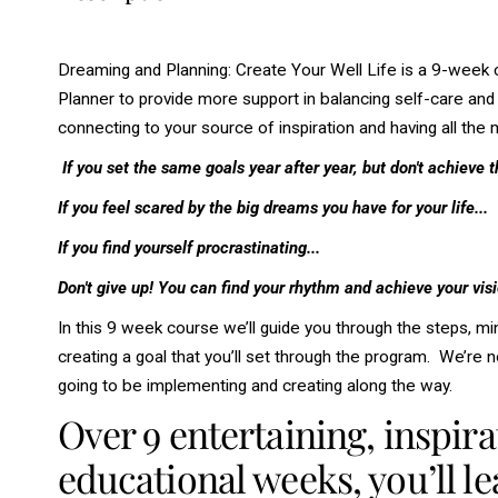
Dreaming and Planning: Create Your Well Life is a 9-week
Planner to provide more support in balancing self-care and w
connecting to your source of inspiration and having all th
If you set the same goals year after year, but don't achieve t
If you feel scared by the big dreams you have for your life...
If you find yourself procrastinating...
Don't give up! You can find your rhythm and achieve your visio
In this 9 week course we’ll guide you through the steps, min
creating a goal that you’ll set through the program. We’re no
going to be implementing and creating along the way.
Over 9 entertaining, inspira
educational weeks, you’ll le