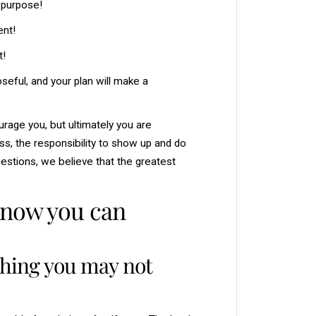
r purpose!
ent!
t!
seful, and your plan will make a
urage you, but ultimately you are
ss, the responsibility to show up and do
estions, we believe that the greatest
know you can
thing you may not