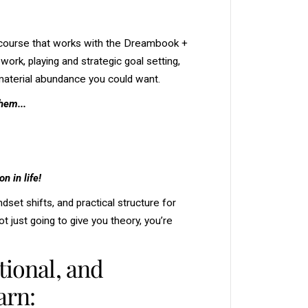
u
r
s
e
 course that works with the Dreambook +
-
G
ork, playing and strategic goal setting,
e
t
e material abundance you could want.
t
i
hem...
n
g
t
h
e
M
o
n in life!
s
t
O
dset shifts, and practical structure for
u
t
t just going to give you theory, you’re
o
f
Y
tional, and
o
u
r
arn:
D
r