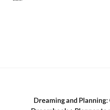
Dreaming and Planning: 