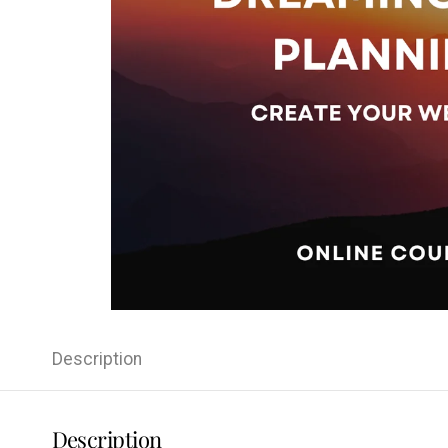
Description
Description