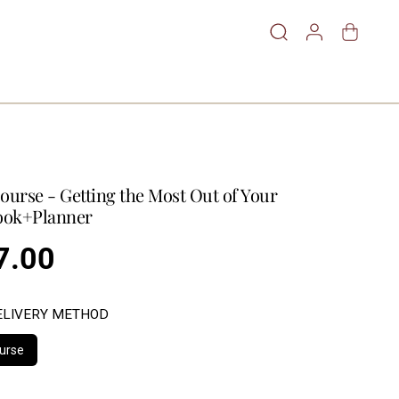
ourse - Getting the Most Out of Your
ok+Planner
7.00
ELIVERY METHOD
urse