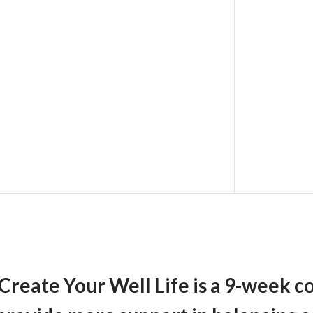
Create Your Well Life
is a 9-week c