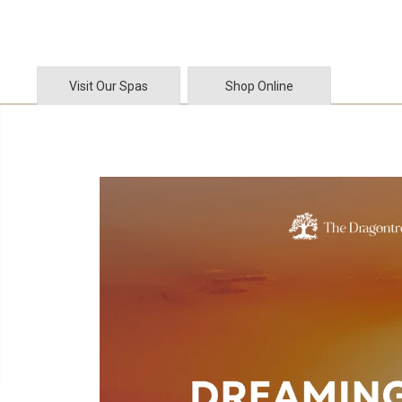
SKIP TO CONTENT
Visit Our Spas
Shop Online
SKIP TO PRODUCT
INFORMATION